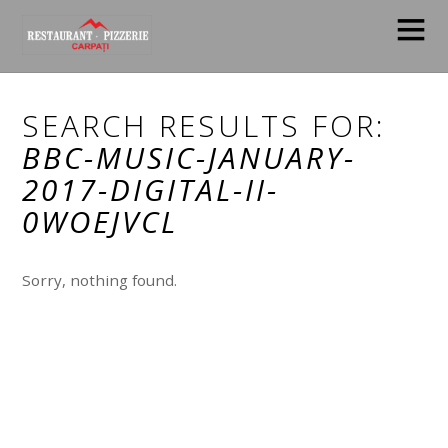
SEARCH RESULTS FOR:
BBC-MUSIC-JANUARY-
2017-DIGITAL-II-
0WOEJVCL
Sorry, nothing found.